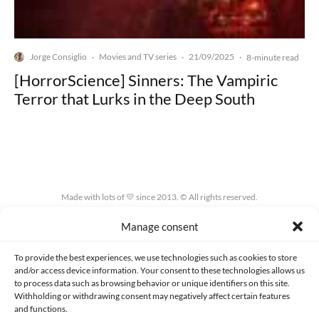
Jorge Consiglio
Movies and TV series
21/09/2025
·
·
·
8-minute read
[HorrorScience] Sinners: The Vampiric
Terror that Lurks in the Deep South
Made with lots of 💛 since 2013. © All rights reserved.
Manage consent
PRIVACY AND DATA PROTECTION POLICY
COOKIES POLICY (EU)
CONTACT
To provide the best experiences, we use technologies such as cookies to store
and/or access device information. Your consent to these technologies allows us
to process data such as browsing behavior or unique identifiers on this site.
Withholding or withdrawing consent may negatively affect certain features
and functions.