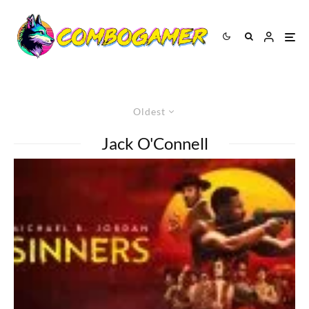
Oldest
Jack O'Connell