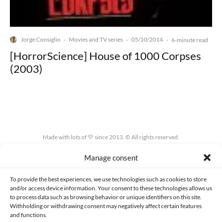
Jorge Consiglio
Movies and TV series
05/10/2014
·
·
·
6-minute read
[HorrorScience] House of 1000 Corpses
(2003)
Made with lots of 💛 since 2013. © All rights reserved.
Manage consent
PRIVACY AND DATA PROTECTION POLICY
COOKIES POLICY (EU)
CONTACT
To provide the best experiences, we use technologies such as cookies to store
and/or access device information. Your consent to these technologies allows us
to process data such as browsing behavior or unique identifiers on this site.
Withholding or withdrawing consent may negatively affect certain features
and functions.