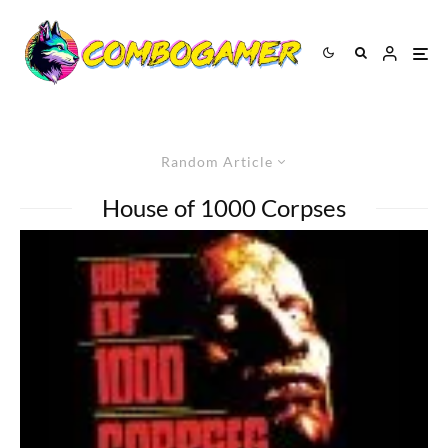
Random Article
House of 1000 Corpses