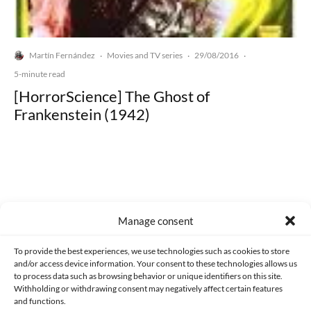
Martín Fernández
Movies and TV series
29/08/2016
·
·
·
5-minute read
[HorrorScience] The Ghost of
Frankenstein (1942)
Made with lots of 💛 since 2013. © All rights reserved.
Manage consent
PRIVACY AND DATA PROTECTION POLICY
COOKIES POLICY (EU)
To provide the best experiences, we use technologies such as cookies to store
and/or access device information. Your consent to these technologies allows us
CONTACT
to process data such as browsing behavior or unique identifiers on this site.
Withholding or withdrawing consent may negatively affect certain features
and functions.