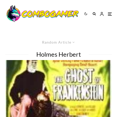
Random Article
Holmes Herbert