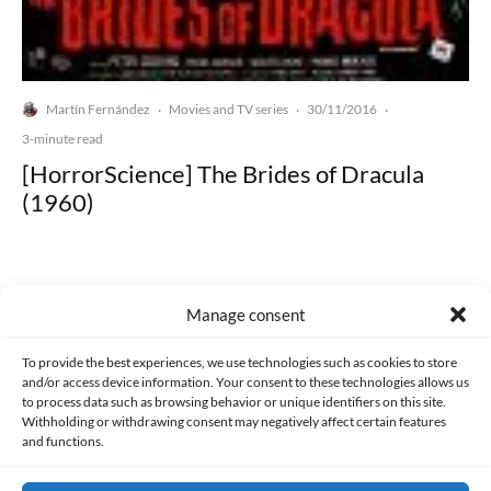
Martín Fernández
Movies and TV series
30/11/2016
·
·
·
3-minute read
[HorrorScience] The Brides of Dracula
(1960)
Manage consent
Made with lots of 💛 since 2013. © All rights reserved.
To provide the best experiences, we use technologies such as cookies to store
and/or access device information. Your consent to these technologies allows us
to process data such as browsing behavior or unique identifiers on this site.
PRIVACY AND DATA PROTECTION POLICY
COOKIES POLICY (EU)
Withholding or withdrawing consent may negatively affect certain features
and functions.
CONTACT