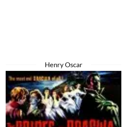
Henry Oscar