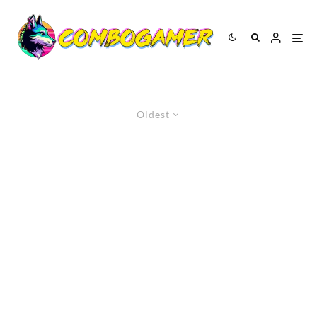
Oldest