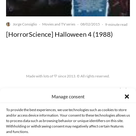
Jorge Consiglio
Movies and TV series
08/02/2015
·
·
·
9-minute read
[HorrorScience] Halloween 4 (1988)
Made with lots of 💛 since 2013. © All rights reserved.
PRIVACY AND DATA PROTECTION POLICY
COOKIES POLICY (EU)
Manage consent
CONTACT
To provide the best experiences, we use technologies such as cookies to store
and/or access device information. Your consent to these technologies allows us
to process data such as browsing behavior or unique identifiers on this site.
Withholding or withdrawing consent may negatively affect certain features
and functions.