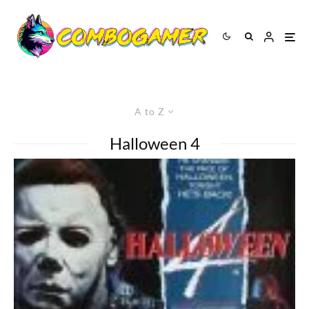
A to Z
Halloween 4