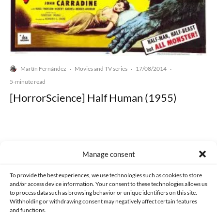
Martín Fernández
Movies and TV series
17/08/2014
·
·
·
5-minute read
[HorrorScience] Half Human (1955)
Manage consent
Made with lots of 💛 since 2013. © All rights reserved.
To provide the best experiences, we use technologies such as cookies to store
and/or access device information. Your consent to these technologies allows us
PRIVACY AND DATA PROTECTION POLICY
COOKIES POLICY (EU)
to process data such as browsing behavior or unique identifiers on this site.
Withholding or withdrawing consent may negatively affect certain features
CONTACT
and functions.