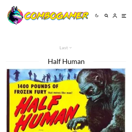
Last
Half Human