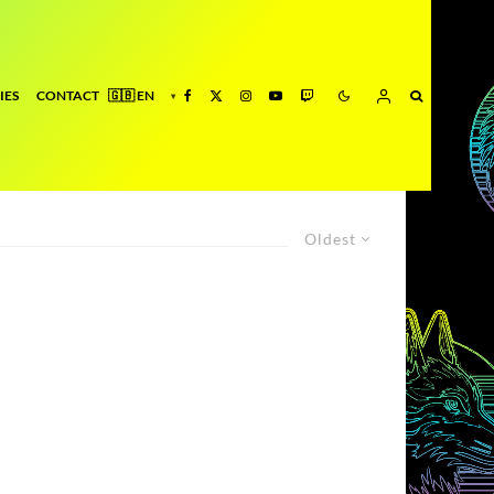
IES
CONTACT
Oldest