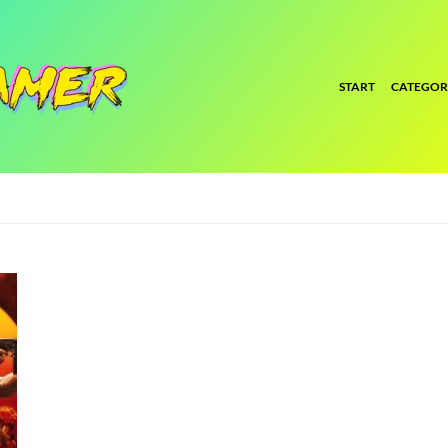
START
CATEGOR