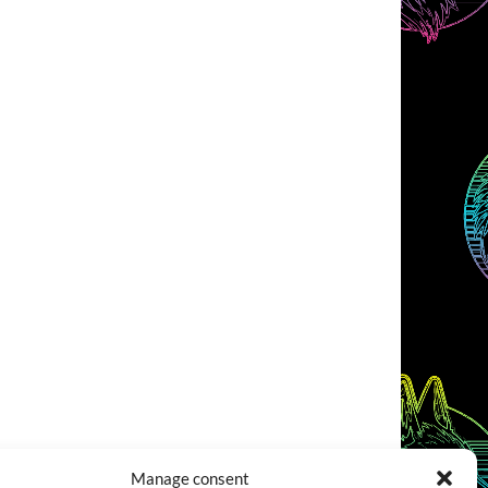
Manage consent