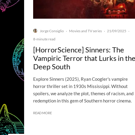
Jorge Consiglio
Movies and TV series
21/09/2025
·
·
·
8-minute read
[HorrorScience] Sinners: The
Vampiric Terror that Lurks in th
Deep South
Explore Sinners (2025), Ryan Coogler's vampire
horror thriller set in 1930s Mississippi. Without
spoilers, we analyze the plot, themes of racism, and
redemption in this gem of Southern horror cinema.
READ MORE