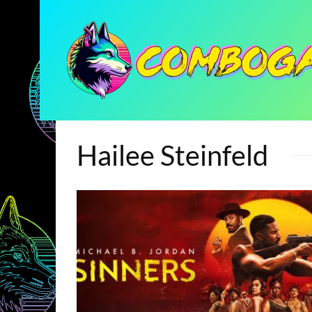
Hailee Steinfeld