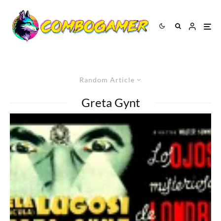
Random Article
Greta Gynt