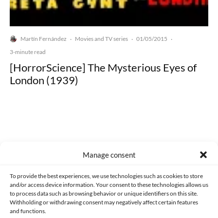
Martín Fernández
Movies and TV series
01/05/2015
·
·
·
3-minute read
[HorrorScience] The Mysterious Eyes of
London (1939)
Made with lots of 💛 since 2013. © All rights reserved.
Manage consent
PRIVACY AND DATA PROTECTION POLICY
COOKIES POLICY (EU)
To provide the best experiences, we use technologies such as cookies to store
and/or access device information. Your consent to these technologies allows us
CONTACT
to process data such as browsing behavior or unique identifiers on this site.
Withholding or withdrawing consent may negatively affect certain features
and functions.