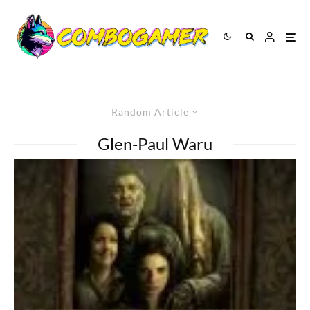
Random Article
Glen-Paul Waru