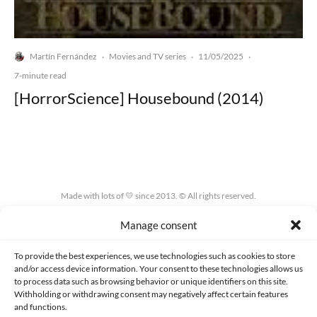
Martín Fernández
Movies and TV series
11/05/2025
·
·
·
7-minute read
[HorrorScience] Housebound (2014)
Made with lots of 💛 since 2013. © All rights reserved.
Manage consent
PRIVACY AND DATA PROTECTION POLICY
COOKIES POLICY (EU)
CONTACT
To provide the best experiences, we use technologies such as cookies to store
and/or access device information. Your consent to these technologies allows us
to process data such as browsing behavior or unique identifiers on this site.
Withholding or withdrawing consent may negatively affect certain features
and functions.