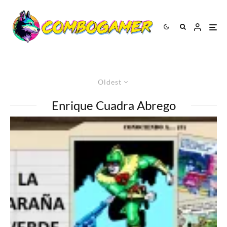
Oldest
Enrique Cuadra Abrego