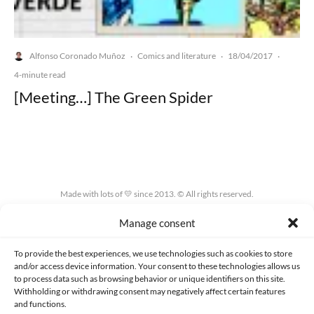
Alfonso Coronado Muñoz
Comics and literature
18/04/2017
·
·
·
4-minute read
[Meeting…] The Green Spider
Made with lots of 💛 since 2013. © All rights reserved.
Manage consent
PRIVACY AND DATA PROTECTION POLICY
COOKIES POLICY (EU)
CONTACT
To provide the best experiences, we use technologies such as cookies to store
and/or access device information. Your consent to these technologies allows us
to process data such as browsing behavior or unique identifiers on this site.
Withholding or withdrawing consent may negatively affect certain features
and functions.