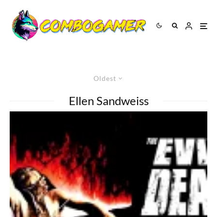
Oldest
Ellen Sandweiss