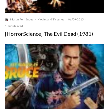
Martín Fernández
Movies and TV series
06/09/2015
·
·
·
5-minute read
[HorrorScience] The Evil Dead (1981)