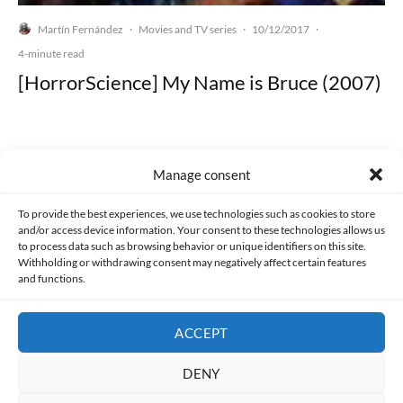
Martín Fernández
Movies and TV series
10/12/2017
·
·
·
4-minute read
[HorrorScience] My Name is Bruce (2007)
Manage consent
Made with lots of 💛 since 2013. © All rights reserved.
To provide the best experiences, we use technologies such as cookies to store
and/or access device information. Your consent to these technologies allows us
PRIVACY AND DATA PROTECTION POLICY
COOKIES POLICY (EU)
to process data such as browsing behavior or unique identifiers on this site.
Withholding or withdrawing consent may negatively affect certain features
and functions.
CONTACT
ACCEPT
DENY