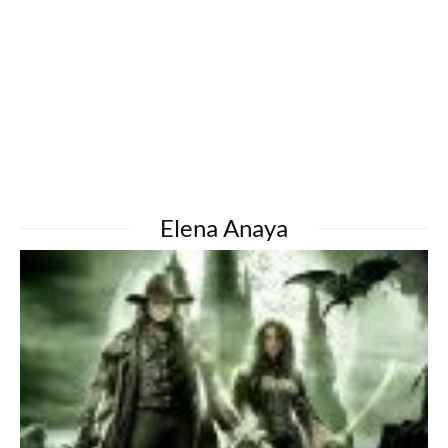
Elena Anaya