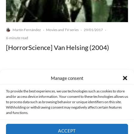
Martín Fernández
Movies and TV series
29/01/2017
·
·
·
6-minute read
[HorrorScience] Van Helsing (2004)
Manage consent
Made with lots of 💛 since 2013. © All rights reserved.
To provide the best experiences, we use technologies such as cookies to store
and/or access device information. Your consent to these technologies allows us
to process data such as browsing behavior or unique identifiers on this site.
PRIVACY AND DATA PROTECTION POLICY
COOKIES POLICY (EU)
Withholding or withdrawing consent may negatively affect certain features
and functions.
CONTACT
ACCEPT