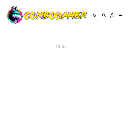
Oldest