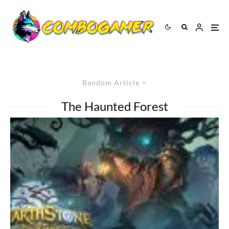
Random Article
The Haunted Forest