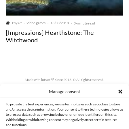
Psyskt
Video games
13/03/2018
·
·
·
3-minute read
[Impressions] Hearthstone: The
Witchwood
Made with lots of 💛 since 2013. © All rights reserved.
Manage consent
PRIVACY AND DATA PROTECTION POLICY
COOKIES POLICY (EU)
CONTACT
To provide the best experiences, we use technologies such as cookies to store
and/or access device information. Your consent to these technologies allows us
to process data such as browsing behavior or unique identifiers on this site.
Withholding or withdrawing consent may negatively affect certain features
and functions.