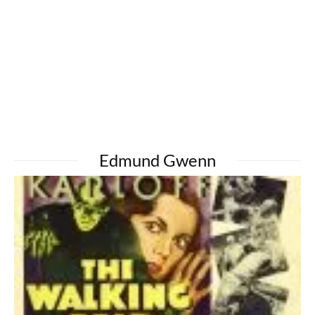
Edmund Gwenn