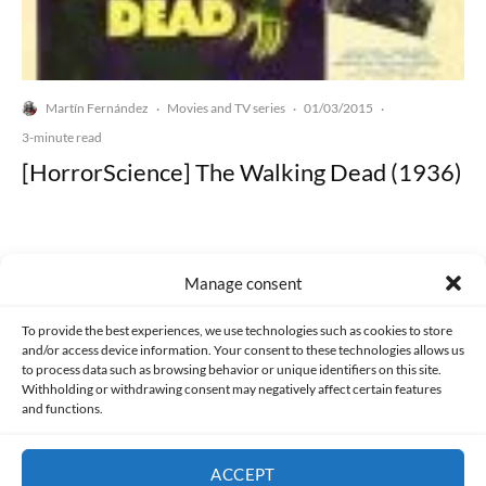
Martín Fernández
Movies and TV series
01/03/2015
·
·
·
3-minute read
[HorrorScience] The Walking Dead (1936)
Manage consent
Made with lots of 💛 since 2013. © All rights reserved.
To provide the best experiences, we use technologies such as cookies to store
and/or access device information. Your consent to these technologies allows us
to process data such as browsing behavior or unique identifiers on this site.
PRIVACY AND DATA PROTECTION POLICY
COOKIES POLICY (EU)
Withholding or withdrawing consent may negatively affect certain features
and functions.
CONTACT
ACCEPT