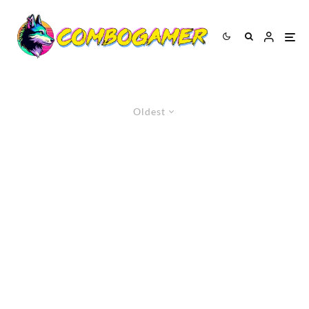
Oldest