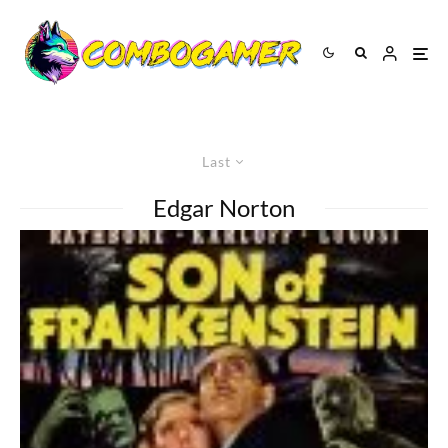
Last
Edgar Norton