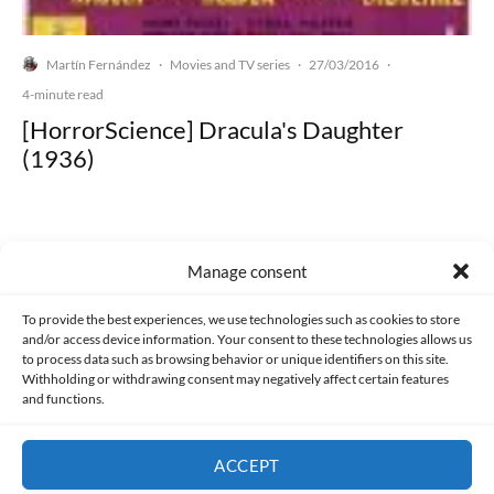
Martín Fernández
Movies and TV series
27/03/2016
·
·
·
4-minute read
[HorrorScience] Dracula's Daughter
(1936)
Manage consent
Made with lots of 💛 since 2013. © All rights reserved.
To provide the best experiences, we use technologies such as cookies to store
and/or access device information. Your consent to these technologies allows us
PRIVACY AND DATA PROTECTION POLICY
COOKIES POLICY (EU)
to process data such as browsing behavior or unique identifiers on this site.
Withholding or withdrawing consent may negatively affect certain features
and functions.
CONTACT
ACCEPT