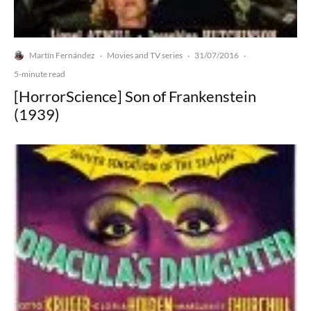
Martín Fernández
Movies and TV series
31/07/2016
·
·
·
5-minute read
[HorrorScience] Son of Frankenstein
(1939)