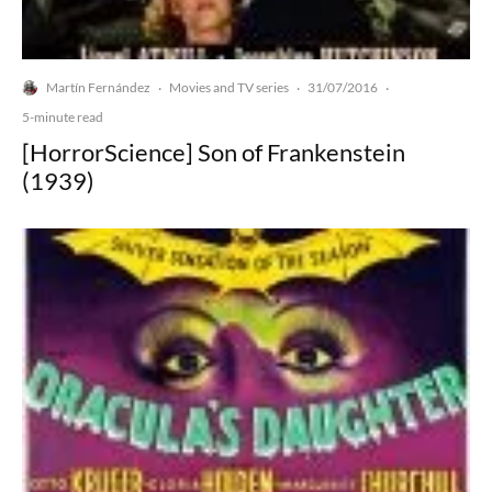
Martín Fernández
Movies and TV series
31/07/2016
·
·
·
5-minute read
[HorrorScience] Son of Frankenstein
(1939)