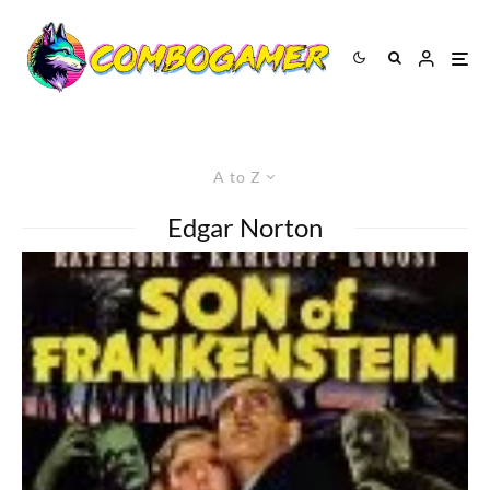
A to Z
Edgar Norton