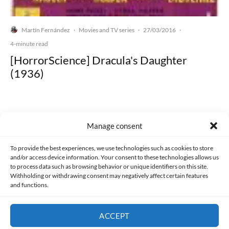
Martín Fernández
Movies and TV series
27/03/2016
·
·
·
4-minute read
[HorrorScience] Dracula's Daughter
(1936)
Manage consent
Made with lots of 💛 since 2013. © All rights reserved.
To provide the best experiences, we use technologies such as cookies to store
and/or access device information. Your consent to these technologies allows us
PRIVACY AND DATA PROTECTION POLICY
COOKIES POLICY (EU)
to process data such as browsing behavior or unique identifiers on this site.
Withholding or withdrawing consent may negatively affect certain features
and functions.
CONTACT
ACCEPT