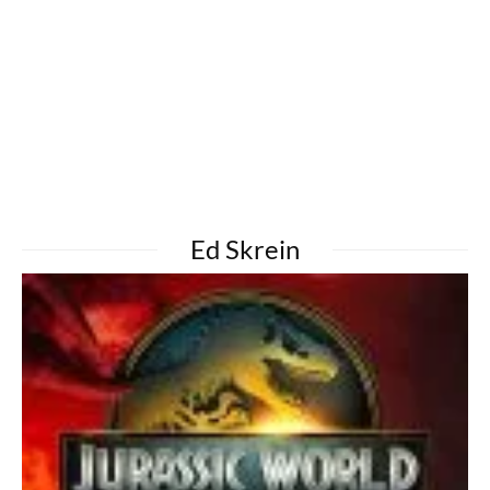
Ed Skrein