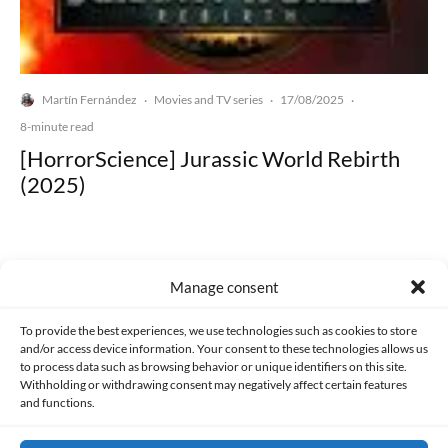
Martín Fernández
Movies and TV series
17/08/2025
·
·
·
8-minute read
[HorrorScience] Jurassic World Rebirth
(2025)
Manage consent
Made with lots of 💛 since 2013. © All rights reserved.
To provide the best experiences, we use technologies such as cookies to store
and/or access device information. Your consent to these technologies allows us
to process data such as browsing behavior or unique identifiers on this site.
PRIVACY AND DATA PROTECTION POLICY
COOKIES POLICY (EU)
Withholding or withdrawing consent may negatively affect certain features
and functions.
CONTACT