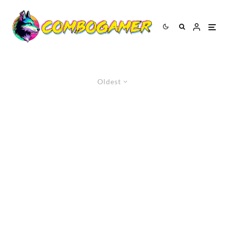
Oldest