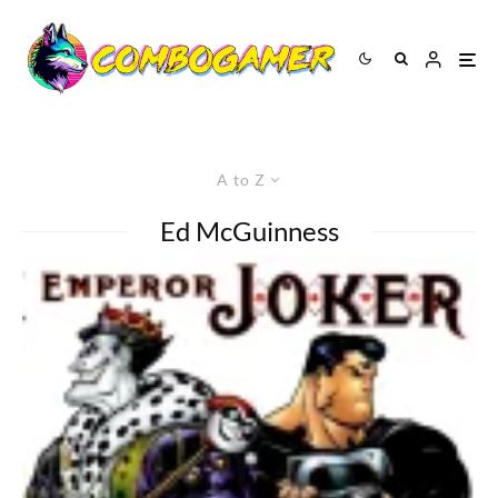
A to Z
Ed McGuinness