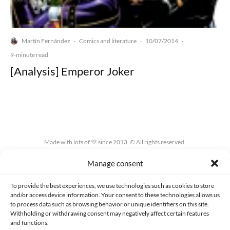
Martín Fernández
Comics and literature
10/07/2014
·
·
·
9-minute read
[Analysis] Emperor Joker
Made with lots of 💛 since 2013. © All rights reserved.
Manage consent
PRIVACY AND DATA PROTECTION POLICY
COOKIES POLICY (EU)
CONTACT
To provide the best experiences, we use technologies such as cookies to store
and/or access device information. Your consent to these technologies allows us
to process data such as browsing behavior or unique identifiers on this site.
Withholding or withdrawing consent may negatively affect certain features
and functions.