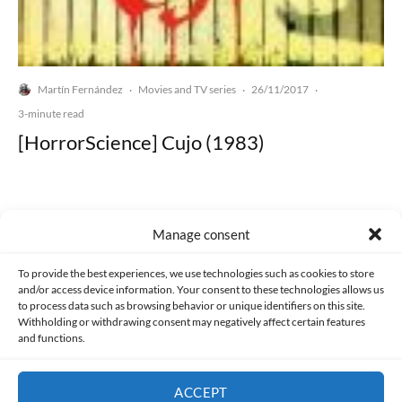
Martín Fernández
Movies and TV series
26/11/2017
·
·
·
3-minute read
[HorrorScience] Cujo (1983)
Manage consent
Made with lots of 💛 since 2013. © All rights reserved.
To provide the best experiences, we use technologies such as cookies to store
and/or access device information. Your consent to these technologies allows us
to process data such as browsing behavior or unique identifiers on this site.
PRIVACY AND DATA PROTECTION POLICY
COOKIES POLICY (EU)
Withholding or withdrawing consent may negatively affect certain features
and functions.
CONTACT
ACCEPT