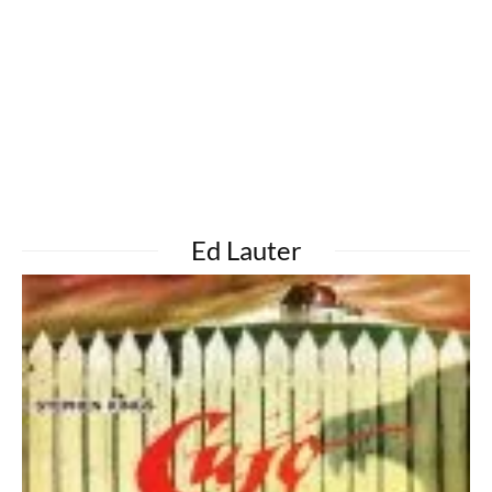
Ed Lauter