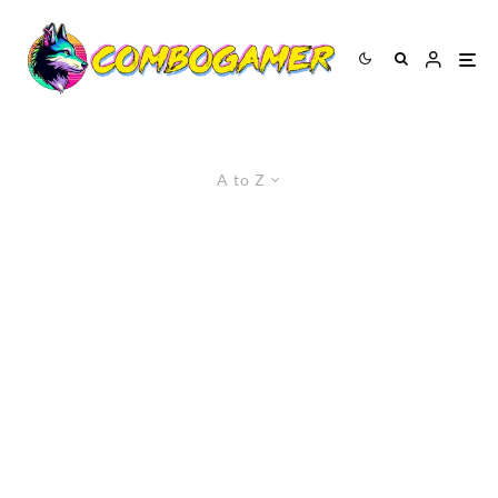
A to Z