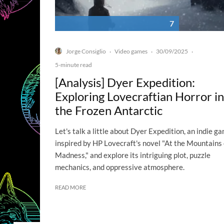
7
Jorge Consiglio
Video games
30/09/2025
·
·
·
5-minute read
[Analysis] Dyer Expedition:
Exploring Lovecraftian Horror in
the Frozen Antarctic
Let's talk a little about Dyer Expedition, an indie g
inspired by HP Lovecraft's novel "At the Mountains 
Madness," and explore its intriguing plot, puzzle
mechanics, and oppressive atmosphere.
READ MORE