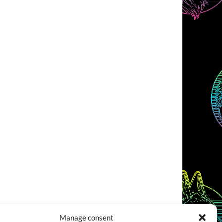
Manage consent