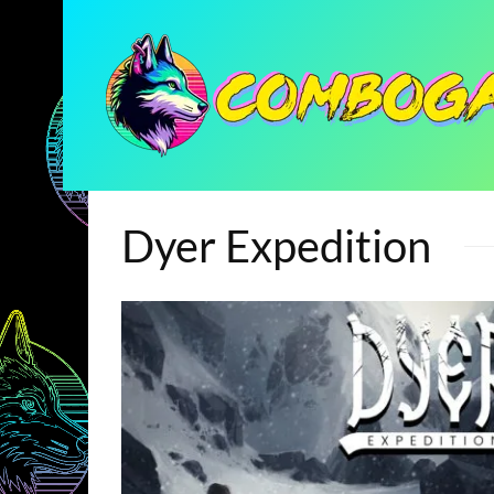
Dyer Expedition