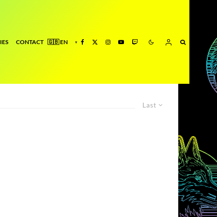
IES
CONTACT
Last