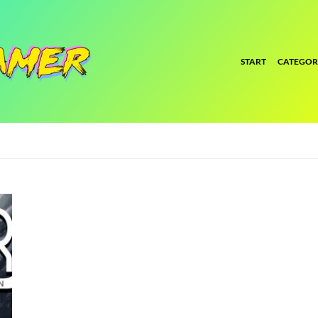
START
CATEGOR