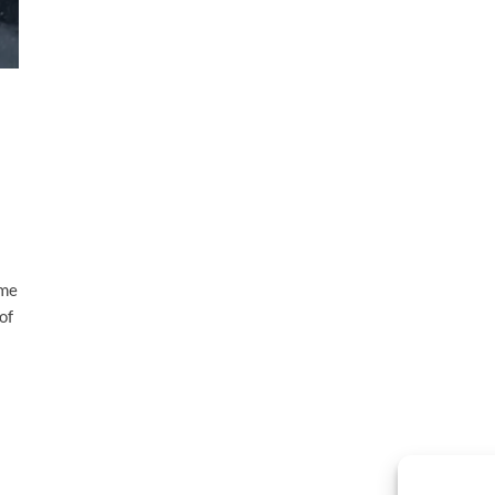
ame
of