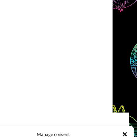
COOKIES POLICY (EU)
CONTACT
Manage consent