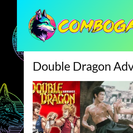
Double Dragon Ad