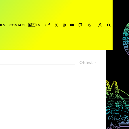
IES
CONTACT
Oldest