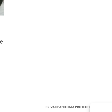
me
PRIVACY AND DATA PROTECTION POLICY