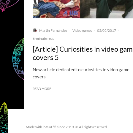
Martín Fernández
Video games
05/05/2017
·
·
·
6-minute read
[Article] Curiosities in video ga
covers 5
New article dedicated to curiosities in video game
covers
READ MORE
Made with lots of 💛 since 2013. © All rights reserved.