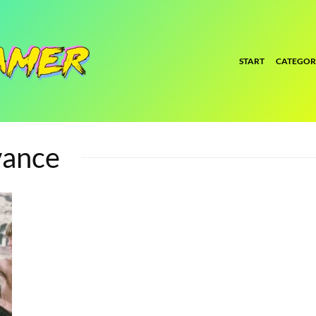
START
CATEGOR
vance