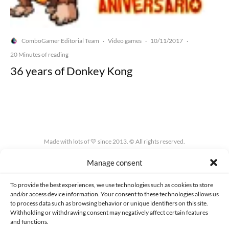
ComboGamer Editorial Team
Video games
10/11/2017
·
·
·
20 Minutes of reading
36 years of Donkey Kong
Made with lots of 💛 since 2013. © All rights reserved.
Manage consent
PRIVACY AND DATA PROTECTION POLICY
COOKIES POLICY (EU)
CONTACT
To provide the best experiences, we use technologies such as cookies to store
and/or access device information. Your consent to these technologies allows us
to process data such as browsing behavior or unique identifiers on this site.
Withholding or withdrawing consent may negatively affect certain features
and functions.