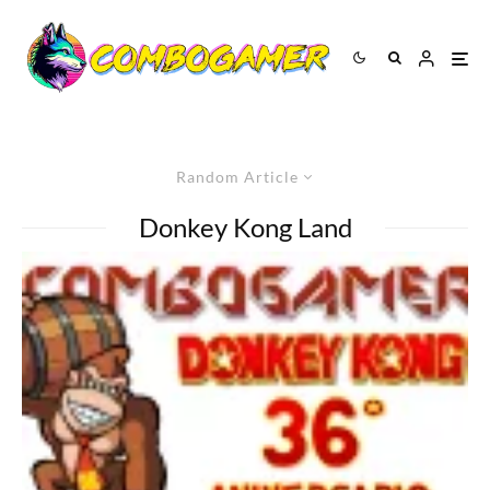
Random Article
Donkey Kong Land