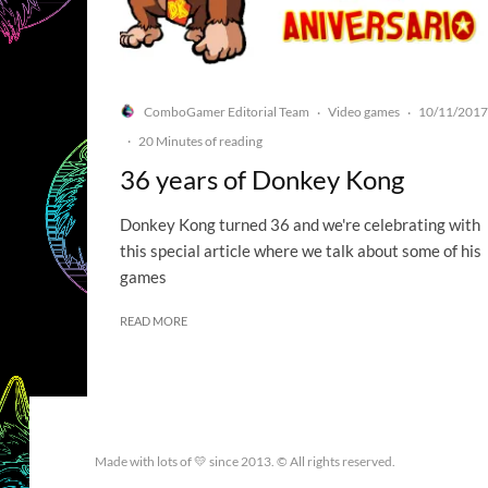
ComboGamer Editorial Team
Video games
10/11/2017
·
·
·
20 Minutes of reading
36 years of Donkey Kong
Donkey Kong turned 36 and we're celebrating with
this special article where we talk about some of his
games
READ MORE
Made with lots of 💛 since 2013. © All rights reserved.