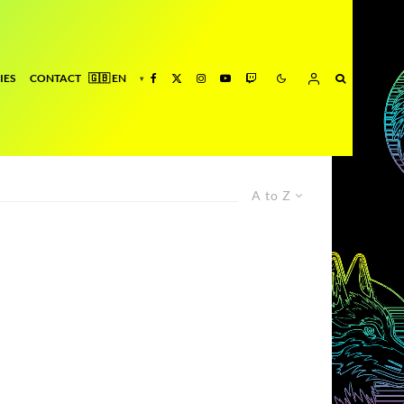
IES
CONTACT
A to Z