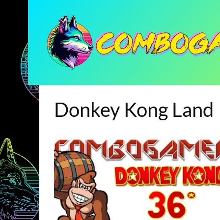
Donkey Kong Land