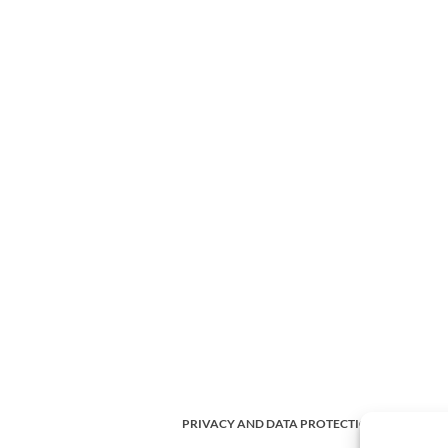
PRIVACY AND DATA PROTECTION POLICY