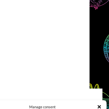
COOKIES POLICY (EU)
CONTACT
Manage consent