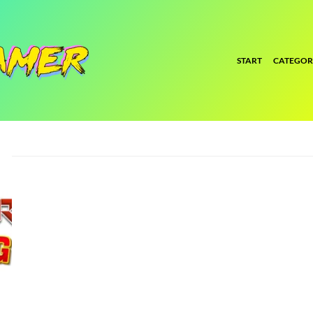
START
CATEGOR