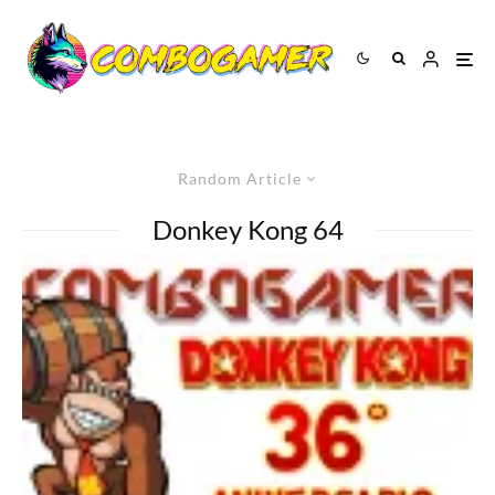
Random Article
Donkey Kong 64