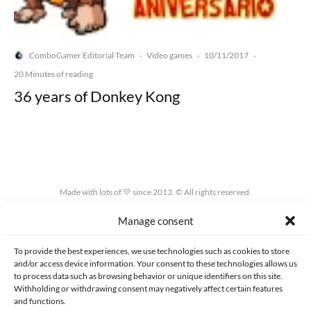
ComboGamer Editorial Team
Video games
10/11/2017
·
·
·
20 Minutes of reading
36 years of Donkey Kong
Made with lots of 💛 since 2013. © All rights reserved.
Manage consent
PRIVACY AND DATA PROTECTION POLICY
COOKIES POLICY (EU)
CONTACT
To provide the best experiences, we use technologies such as cookies to store
and/or access device information. Your consent to these technologies allows us
to process data such as browsing behavior or unique identifiers on this site.
Withholding or withdrawing consent may negatively affect certain features
and functions.