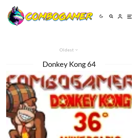
Oldest
Donkey Kong 64