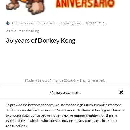
ComboGamer Editorial Team
Video games
10/11/2017
·
·
·
20 Minutes of reading
36 years of Donkey Kong
Made with lots of 💛 since 2013. © All rights reserved.
Manage consent
PRIVACY AND DATA PROTECTION POLICY
COOKIES POLICY (EU)
CONTACT
To provide the best experiences, we use technologies such as cookies to store
and/or access device information. Your consent to these technologies allows us
to process data such as browsing behavior or unique identifiers on this site.
Withholding or withdrawing consent may negatively affect certain features
and functions.