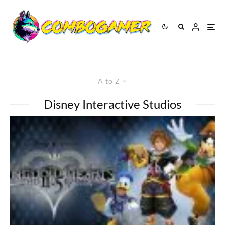
A to Z
Disney Interactive Studios