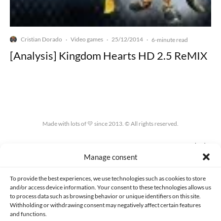
Cristian Dorado
Video games
25/12/2014
·
·
·
6-minute read
[Analysis] Kingdom Hearts HD 2.5 ReMIX
Made with lots of 💛 since 2013. © All rights reserved.
PRIVACY AND DATA PROTECTION POLICY
COOKIES POLICY (EU)
Manage consent
CONTACT
To provide the best experiences, we use technologies such as cookies to store
and/or access device information. Your consent to these technologies allows us
to process data such as browsing behavior or unique identifiers on this site.
Withholding or withdrawing consent may negatively affect certain features
and functions.