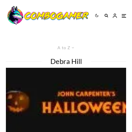
A to Z
Debra Hill