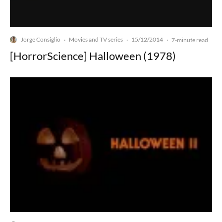
Jorge Consiglio
Movies and TV series
15/12/2014
·
·
·
7-minute read
[HorrorScience] Halloween (1978)