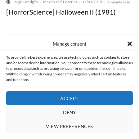
Jorge Consiglio
Movies and TV series
11/01/2015
·
·
·
6-minute read
[HorrorScience] Halloween II (1981)
Manage consent
Made with lots of 💛 since 2013. © All rights reserved.
To provide the best experiences, we use technologies such as cookies to store
and/or access device information. Your consent to these technologies allows us
to process data such as browsing behavior or unique identifiers on this site.
PRIVACY AND DATA PROTECTION POLICY
COOKIES POLICY (EU)
Withholding or withdrawing consent may negatively affect certain features
and functions.
CONTACT
ACCEPT
DENY
VIEW PREFERENCES