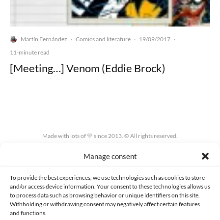
Martín Fernández
Comics and literature
19/09/2017
·
·
·
11-minute read
[Meeting…] Venom (Eddie Brock)
Made with lots of 💛 since 2013. © All rights reserved.
Manage consent
PRIVACY AND DATA PROTECTION POLICY
COOKIES POLICY (EU)
CONTACT
To provide the best experiences, we use technologies such as cookies to store
and/or access device information. Your consent to these technologies allows us
to process data such as browsing behavior or unique identifiers on this site.
Withholding or withdrawing consent may negatively affect certain features
and functions.