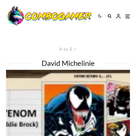
A to Z
David Michelinie