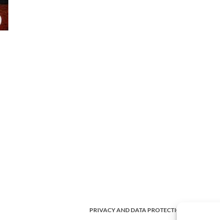
PRIVACY AND DATA PROTECTION POLICY