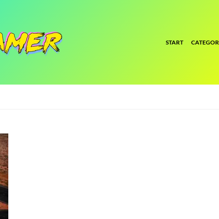
START
CATEGOR