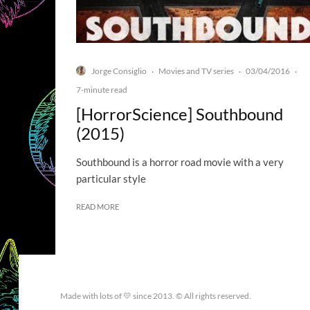
Jorge Consiglio
Movies and TV series
03/04/2016
·
·
·
7-minute read
[HorrorScience] Southbound
(2015)
Southbound is a horror road movie with a very
particular style
READ MORE
Made with lots of 💛 since 2013. © All rights reserved.