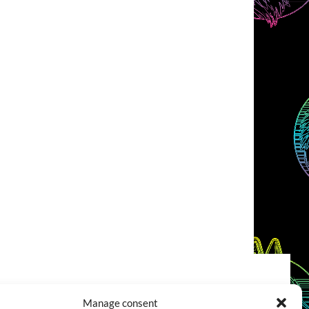
COOKIES POLICY (EU)
CONTACT
Manage consent