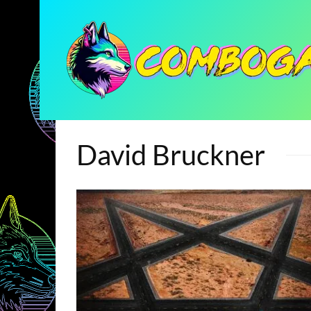
David Bruckner