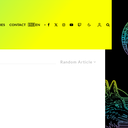
IES
CONTACT
Random Article