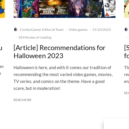
ComboGamer Editorial Team
Video games
31/10/2023
·
·
·
28 Minutes of reading
·
u
[Article] Recommendations for
[
Halloween 2023
f
an
Halloween is here, and with it comes our tradition of
Th
e
recommending the most varied video games, movies,
re
TV series, and comics on the theme. Have a good
en
scare, but in moderation!
RE
READ MORE