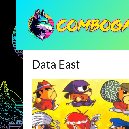
Data East