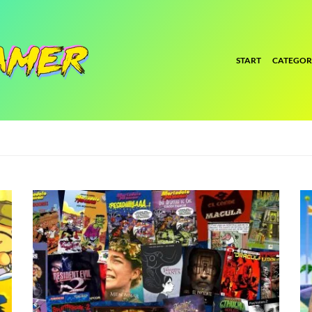
START
CATEGOR