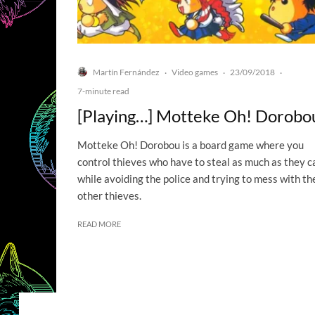
Martín Fernández
Video games
23/09/2018
·
·
·
7-minute read
[Playing…] Motteke Oh! Dorobo
Motteke Oh! Dorobou is a board game where you
control thieves who have to steal as much as they c
while avoiding the police and trying to mess with th
other thieves.
READ MORE