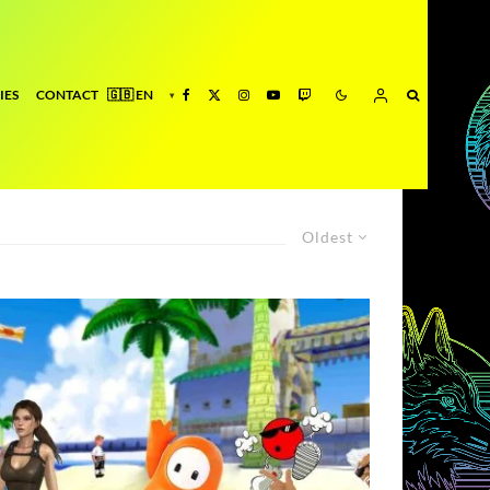
IES
CONTACT
Oldest