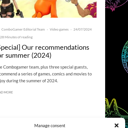
ComboGamer Editorial Team
Video games
24/07/2024
·
·
28 Minutes of reading
Special] Our recommendations
or summer (2024)
e Combogamer team, plus three special guests,
commend a series of games, comics and movies to
joy during the summer of 2024.
AD MORE
Manage consent