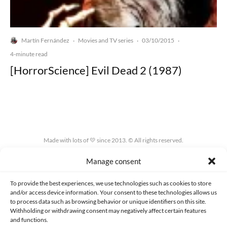
Martín Fernández
Movies and TV series
03/10/2015
·
·
·
4-minute read
[HorrorScience] Evil Dead 2 (1987)
Made with lots of 💛 since 2013. © All rights reserved.
Manage consent
PRIVACY AND DATA PROTECTION POLICY
COOKIES POLICY (EU)
CONTACT
To provide the best experiences, we use technologies such as cookies to store
and/or access device information. Your consent to these technologies allows us
to process data such as browsing behavior or unique identifiers on this site.
Withholding or withdrawing consent may negatively affect certain features
and functions.