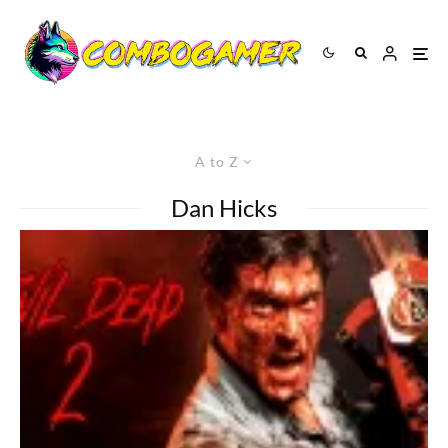
A to Z
Dan Hicks