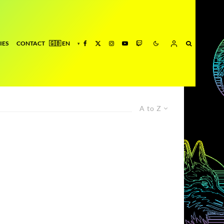
IES
CONTACT
A to Z