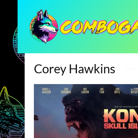
Corey Hawkins