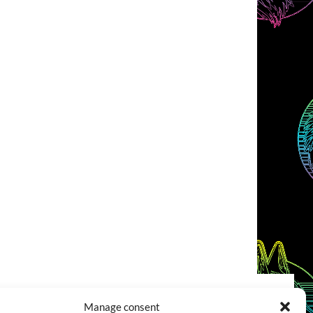
Manage consent