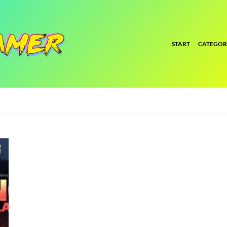
START
CATEGOR