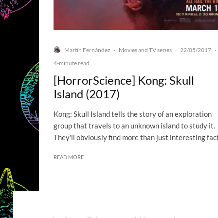
Martín Fernández
Movies and TV series
22/05/2017
·
·
·
4-minute read
[HorrorScience] Kong: Skull
Island (2017)
Kong: Skull Island tells the story of an exploration
group that travels to an unknown island to study it.
They'll obviously find more than just interesting fac
READ MORE