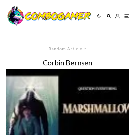
Random Article
Corbin Bernsen