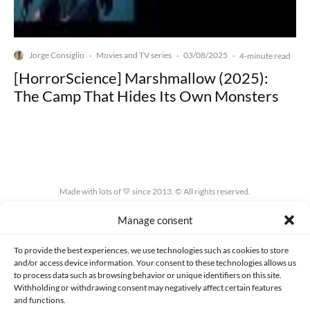
Jorge Consiglio
Movies and TV series
03/08/2025
·
·
·
4-minute read
[HorrorScience] Marshmallow (2025):
The Camp That Hides Its Own Monsters
Made with lots of 💛 since 2013. © All rights reserved.
Manage consent
PRIVACY AND DATA PROTECTION POLICY
COOKIES POLICY (EU)
CONTACT
To provide the best experiences, we use technologies such as cookies to store
and/or access device information. Your consent to these technologies allows us
to process data such as browsing behavior or unique identifiers on this site.
Withholding or withdrawing consent may negatively affect certain features
and functions.