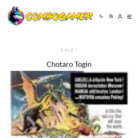
A to Z
Chotaro Togin