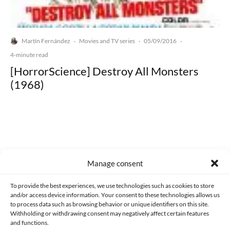
Martín Fernández
Movies and TV series
05/09/2016
·
·
·
4-minute read
[HorrorScience] Destroy All Monsters
(1968)
Made with lots of 💛 since 2013. © All rights reserved.
Manage consent
PRIVACY AND DATA PROTECTION POLICY
COOKIES POLICY (EU)
To provide the best experiences, we use technologies such as cookies to store
and/or access device information. Your consent to these technologies allows us
CONTACT
to process data such as browsing behavior or unique identifiers on this site.
Withholding or withdrawing consent may negatively affect certain features
and functions.