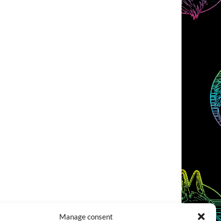
Manage consent