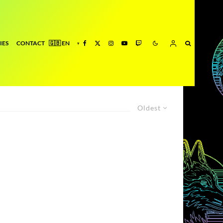
IES
CONTACT
Oldest