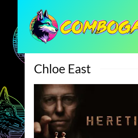
Chloe East