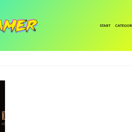
START
CATEGOR