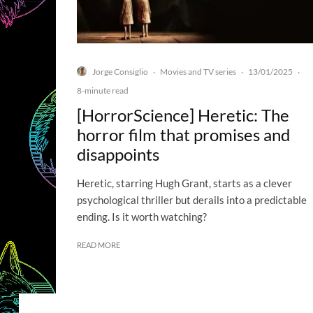
Jorge Consiglio
Movies and TV series
13/01/2025
·
·
·
8-minute read
[HorrorScience] Heretic: The
horror film that promises and
disappoints
Heretic, starring Hugh Grant, starts as a clever
psychological thriller but derails into a predictable
ending. Is it worth watching?
READ MORE