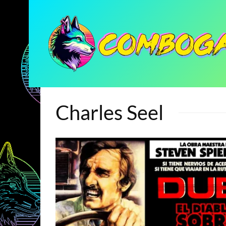
Charles Seel