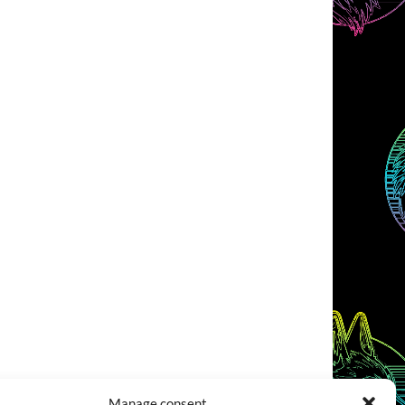
Manage consent