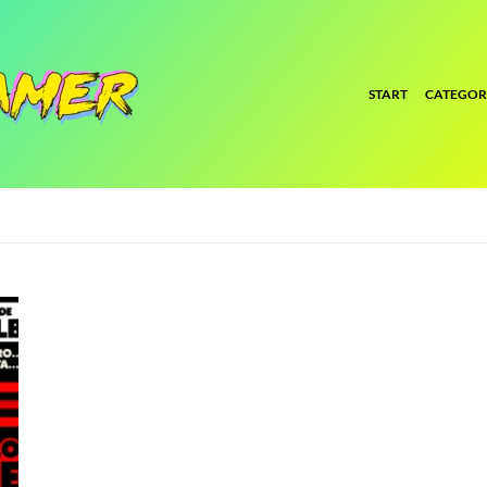
START
CATEGOR