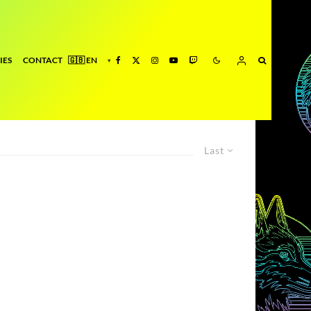
IES
CONTACT
Last