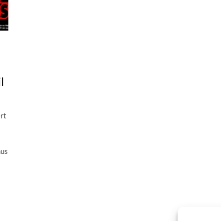
l
rt
hus