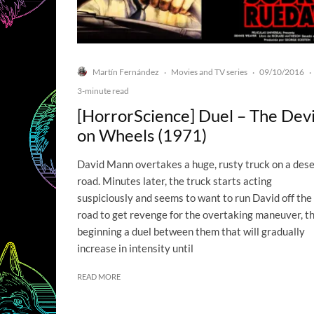
Martín Fernández
Movies and TV series
09/10/2016
·
·
·
3-minute read
[HorrorScience] Duel – The Devi
on Wheels (1971)
David Mann overtakes a huge, rusty truck on a dese
road. Minutes later, the truck starts acting
suspiciously and seems to want to run David off the
road to get revenge for the overtaking maneuver, t
beginning a duel between them that will gradually
increase in intensity until
READ MORE