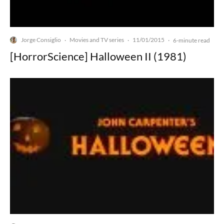
Jorge Consiglio
Movies and TV series
11/01/2015
·
·
·
6-minute read
[HorrorScience] Halloween II (1981)