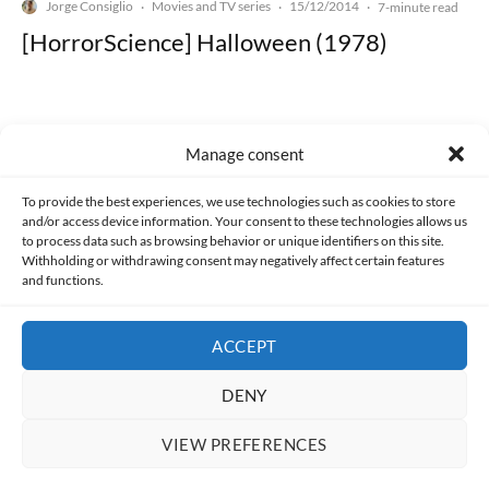
Jorge Consiglio
Movies and TV series
15/12/2014
·
·
·
7-minute read
[HorrorScience] Halloween (1978)
Manage consent
Made with lots of 💛 since 2013. © All rights reserved.
To provide the best experiences, we use technologies such as cookies to store
and/or access device information. Your consent to these technologies allows us
to process data such as browsing behavior or unique identifiers on this site.
PRIVACY AND DATA PROTECTION POLICY
COOKIES POLICY (EU)
Withholding or withdrawing consent may negatively affect certain features
and functions.
CONTACT
ACCEPT
DENY
VIEW PREFERENCES