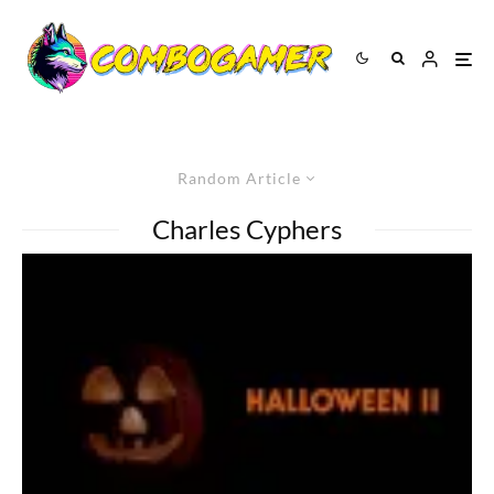
Random Article
Charles Cyphers