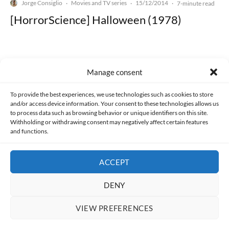
Jorge Consiglio
Movies and TV series
15/12/2014
·
·
·
7-minute read
[HorrorScience] Halloween (1978)
Manage consent
Made with lots of 💛 since 2013. © All rights reserved.
To provide the best experiences, we use technologies such as cookies to store
and/or access device information. Your consent to these technologies allows us
to process data such as browsing behavior or unique identifiers on this site.
PRIVACY AND DATA PROTECTION POLICY
COOKIES POLICY (EU)
Withholding or withdrawing consent may negatively affect certain features
and functions.
CONTACT
ACCEPT
DENY
VIEW PREFERENCES