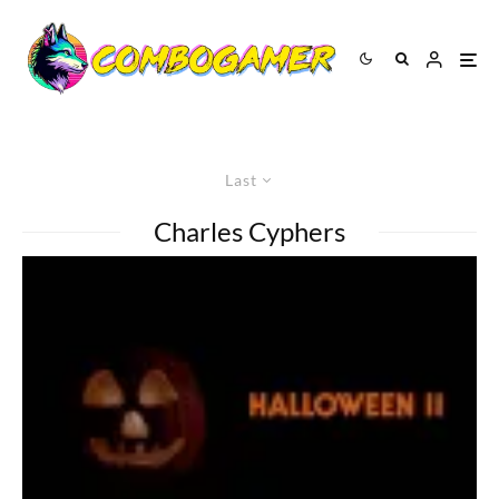
Last
Charles Cyphers