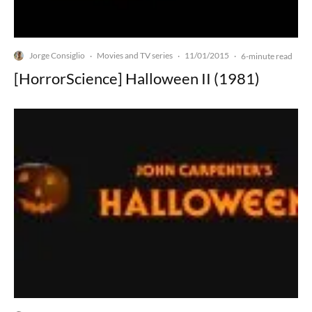
Jorge Consiglio
Movies and TV series
11/01/2015
·
·
·
6-minute read
[HorrorScience] Halloween II (1981)