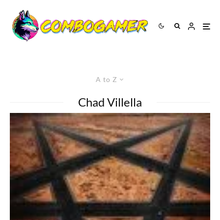
A to Z
Chad Villella