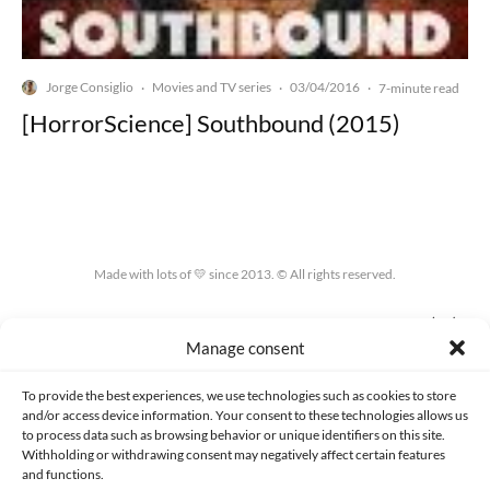
Jorge Consiglio
Movies and TV series
03/04/2016
·
·
·
7-minute read
[HorrorScience] Southbound (2015)
Made with lots of 💛 since 2013. © All rights reserved.
PRIVACY AND DATA PROTECTION POLICY
COOKIES POLICY (EU)
Manage consent
CONTACT
To provide the best experiences, we use technologies such as cookies to store
and/or access device information. Your consent to these technologies allows us
to process data such as browsing behavior or unique identifiers on this site.
Withholding or withdrawing consent may negatively affect certain features
and functions.