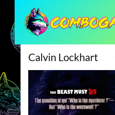
Calvin Lockhart