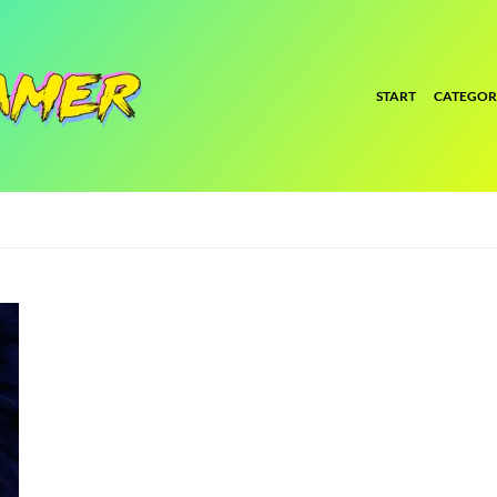
START
CATEGOR