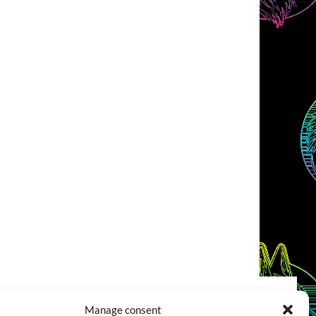
Manage consent