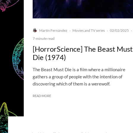
Martín Fernández
Movies and TV series
02/02/2025
·
·
·
7-minute read
[HorrorScience] The Beast Must
Die (1974)
The Beast Must Die is a film where a millionaire
gathers a group of people with the intention of
discovering which of them is a werewolf.
READ MORE