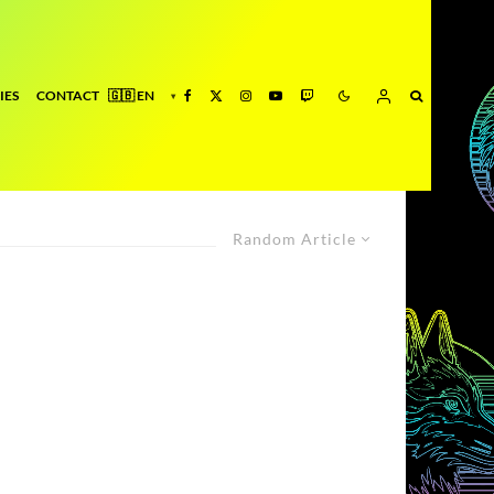
IES
CONTACT
Random Article