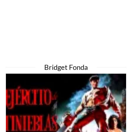
Bridget Fonda