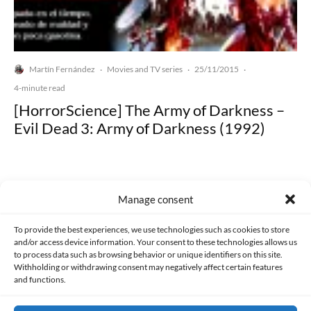
Martín Fernández
Movies and TV series
25/11/2015
·
·
·
4-minute read
[HorrorScience] The Army of Darkness –
Evil Dead 3: Army of Darkness (1992)
Manage consent
Made with lots of 💛 since 2013. © All rights reserved.
To provide the best experiences, we use technologies such as cookies to store
and/or access device information. Your consent to these technologies allows us
to process data such as browsing behavior or unique identifiers on this site.
PRIVACY AND DATA PROTECTION POLICY
COOKIES POLICY (EU)
Withholding or withdrawing consent may negatively affect certain features
and functions.
CONTACT