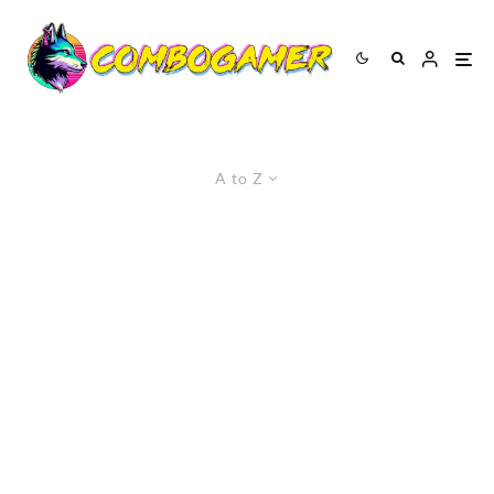
A to Z