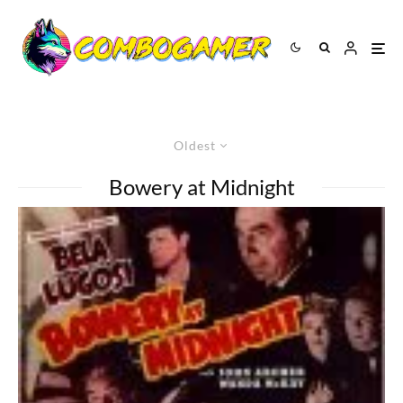
Oldest
Bowery at Midnight