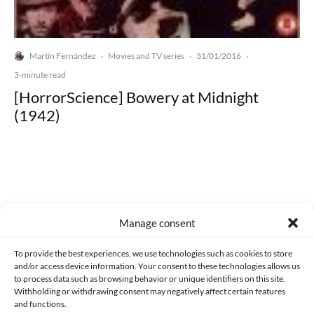
Martín Fernández
Movies and TV series
31/01/2016
·
·
·
3-minute read
[HorrorScience] Bowery at Midnight
(1942)
Made with lots of 💛 since 2013. © All rights reserved.
Manage consent
PRIVACY AND DATA PROTECTION POLICY
COOKIES POLICY (EU)
To provide the best experiences, we use technologies such as cookies to store
and/or access device information. Your consent to these technologies allows us
CONTACT
to process data such as browsing behavior or unique identifiers on this site.
Withholding or withdrawing consent may negatively affect certain features
and functions.