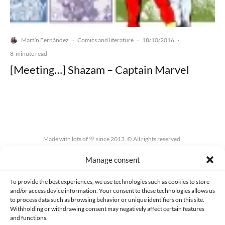
Martín Fernández
Comics and literature
18/10/2016
·
·
·
8-minute read
[Meeting…] Shazam – Captain Marvel
Made with lots of 💛 since 2013. © All rights reserved.
Manage consent
PRIVACY AND DATA PROTECTION POLICY
COOKIES POLICY (EU)
CONTACT
To provide the best experiences, we use technologies such as cookies to store
and/or access device information. Your consent to these technologies allows us
to process data such as browsing behavior or unique identifiers on this site.
Withholding or withdrawing consent may negatively affect certain features
and functions.