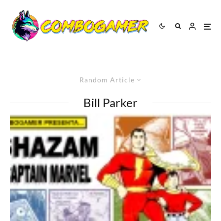
Random Article
Bill Parker