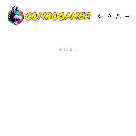
A to Z