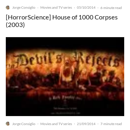
Jorge Consiglio
Movies and TV series
05/10/2014
·
·
·
6-minute read
[HorrorScience] House of 1000 Corpses
(2003)
Jorge Consiglio
Movies and TV series
21/09/2014
·
·
·
7-minute read