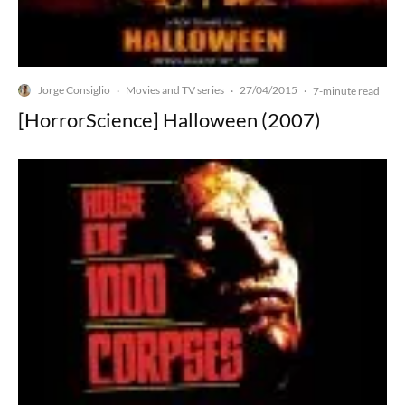
Jorge Consiglio
Movies and TV series
27/04/2015
·
·
·
7-minute read
[HorrorScience] Halloween (2007)