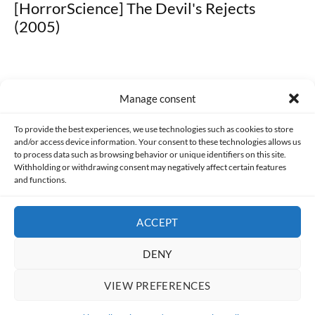
[HorrorScience] The Devil's Rejects
(2005)
Manage consent
Made with lots of 💛 since 2013. © All rights reserved.
To provide the best experiences, we use technologies such as cookies to store
and/or access device information. Your consent to these technologies allows us
PRIVACY AND DATA PROTECTION POLICY
COOKIES POLICY (EU)
to process data such as browsing behavior or unique identifiers on this site.
Withholding or withdrawing consent may negatively affect certain features
and functions.
CONTACT
ACCEPT
DENY
VIEW PREFERENCES