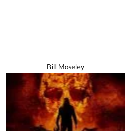
Bill Moseley