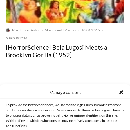
Martín Fernández
Movies and TV series
18/01/2015
·
·
·
5-minute read
[HorrorScience] Bela Lugosi Meets a
Brooklyn Gorilla (1952)
Manage consent
Made with lots of 💛 since 2013. © All rights reserved.
To provide the best experiences, we use technologies such as cookies to store
PRIVACY AND DATA PROTECTION POLICY
COOKIES POLICY (EU)
and/or access device information. Your consent to these technologies allows us
to process data such as browsing behavior or unique identifiers on this site.
CONTACT
Withholding or withdrawing consent may negatively affect certain features
and functions.