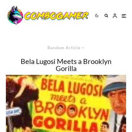
Random Article
Bela Lugosi Meets a Brooklyn
Gorilla