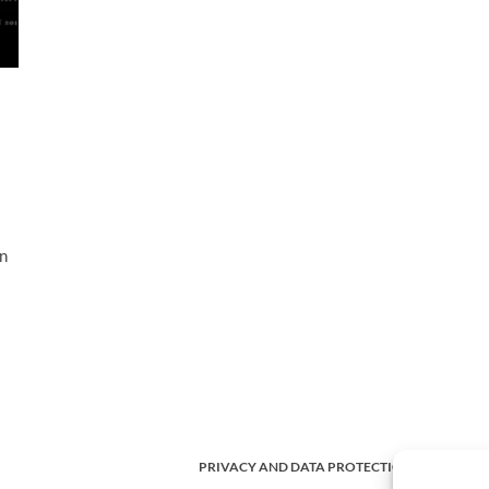
in
PRIVACY AND DATA PROTECTION POLICY