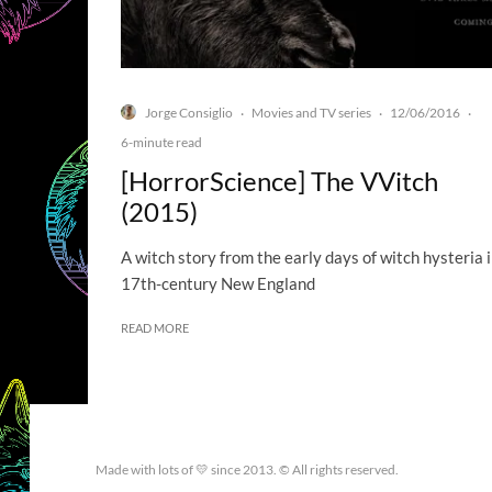
Jorge Consiglio
Movies and TV series
12/06/2016
·
·
·
6-minute read
[HorrorScience] The VVitch
(2015)
A witch story from the early days of witch hysteria 
17th-century New England
READ MORE
Made with lots of 💛 since 2013. © All rights reserved.