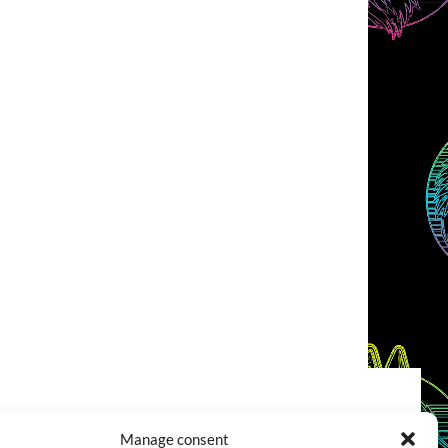
COOKIES POLICY (EU)
CONTACT
Manage consent