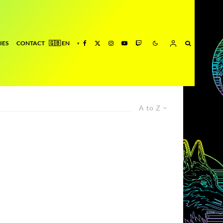
IES
CONTACT
A to Z