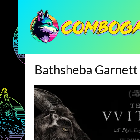
Bathsheba Garnett