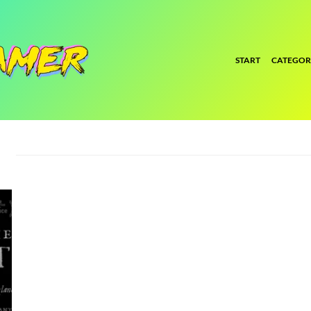
START
CATEGOR