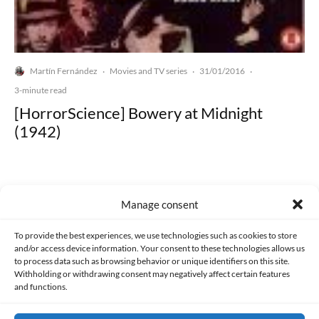
Martín Fernández
Movies and TV series
31/01/2016
·
·
·
3-minute read
[HorrorScience] Bowery at Midnight
(1942)
Manage consent
Made with lots of 💛 since 2013. © All rights reserved.
To provide the best experiences, we use technologies such as cookies to store
and/or access device information. Your consent to these technologies allows us
to process data such as browsing behavior or unique identifiers on this site.
PRIVACY AND DATA PROTECTION POLICY
COOKIES POLICY (EU)
Withholding or withdrawing consent may negatively affect certain features
and functions.
CONTACT