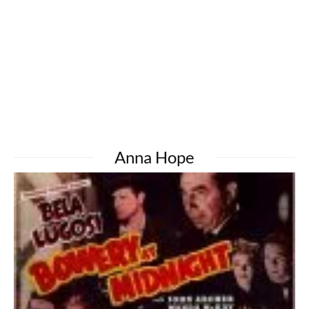
Anna Hope