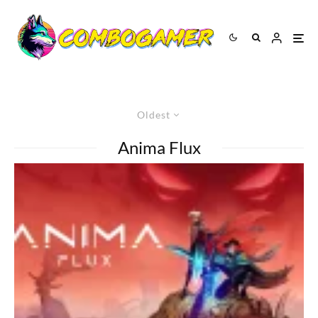
Oldest
Anima Flux