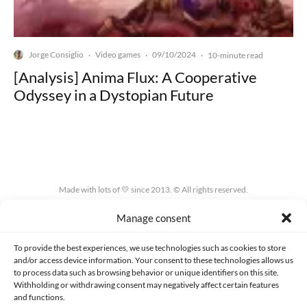
Jorge Consiglio
Video games
09/10/2024
·
·
·
10-minute read
[Analysis] Anima Flux: A Cooperative
Odyssey in a Dystopian Future
Made with lots of 💛 since 2013. © All rights reserved.
Manage consent
PRIVACY AND DATA PROTECTION POLICY
COOKIES POLICY (EU)
CONTACT
To provide the best experiences, we use technologies such as cookies to store
and/or access device information. Your consent to these technologies allows us
to process data such as browsing behavior or unique identifiers on this site.
Withholding or withdrawing consent may negatively affect certain features
and functions.