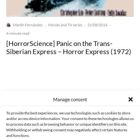
Martín Fernández
Movies and TV series
21/08/2016
·
·
·
4-minute read
[HorrorScience] Panic on the Trans-
Siberian Express – Horror Express (1972)
Made with lots of 💛 since 2013. © All rights reserved.
Manage consent
PRIVACY AND DATA PROTECTION POLICY
COOKIES POLICY (EU)
To provide the best experiences, we use technologies such as cookies to store
and/or access device information. Your consent to these technologies allows us
CONTACT
to process data such as browsing behavior or unique identifiers on this site.
Withholding or withdrawing consent may negatively affect certain features
and functions.