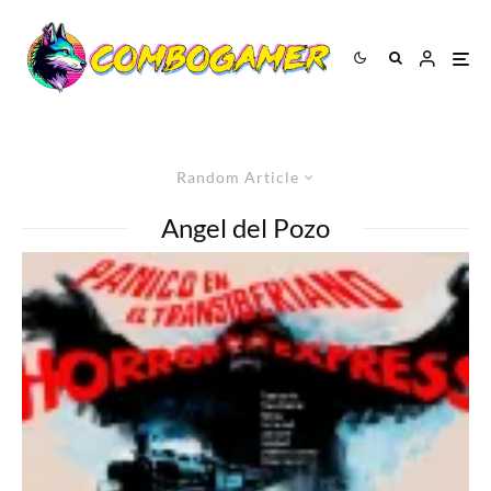
Random Article
Angel del Pozo