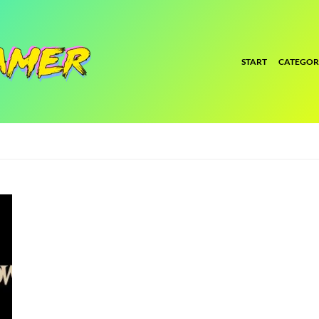
START
CATEGOR