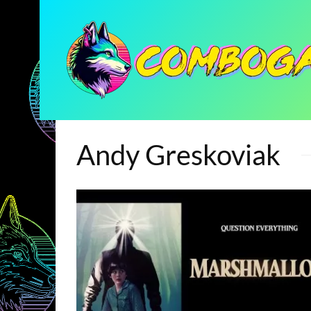
Andy Greskoviak