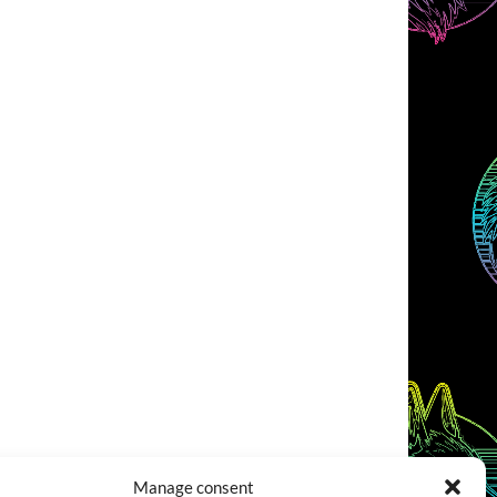
Manage consent