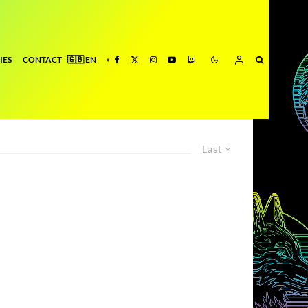
IES
CONTACT
Last