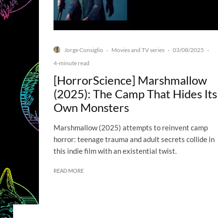
Jorge Consiglio
Movies and TV series
03/08/2025
·
·
·
4-minute read
[HorrorScience] Marshmallow
(2025): The Camp That Hides Its
Own Monsters
Marshmallow (2025) attempts to reinvent camp
horror: teenage trauma and adult secrets collide in
this indie film with an existential twist.
READ MORE